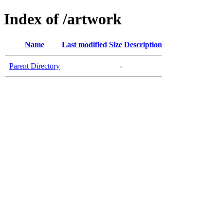
Index of /artwork
Name
Last modified
Size
Description
Parent Directory
-