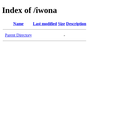
Index of /iwona
Name
Last modified
Size
Description
Parent Directory
-