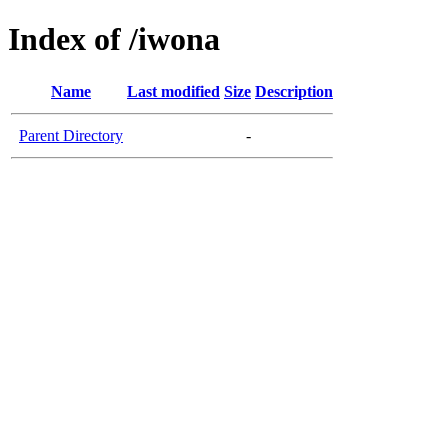
Index of /iwona
Name
Last modified
Size
Description
Parent Directory
-