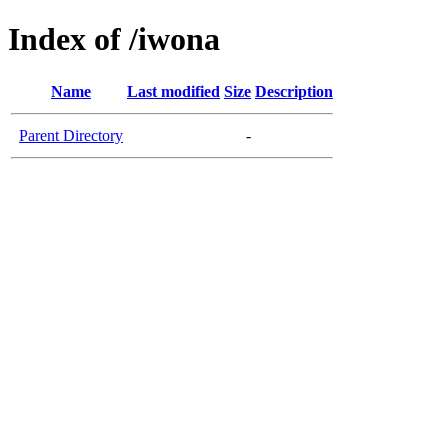
Index of /iwona
Name
Last modified
Size
Description
Parent Directory
-