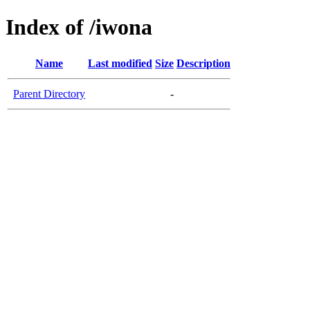
Index of /iwona
Name
Last modified
Size
Description
Parent Directory
-