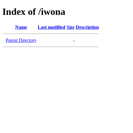
Index of /iwona
Name
Last modified
Size
Description
Parent Directory
-