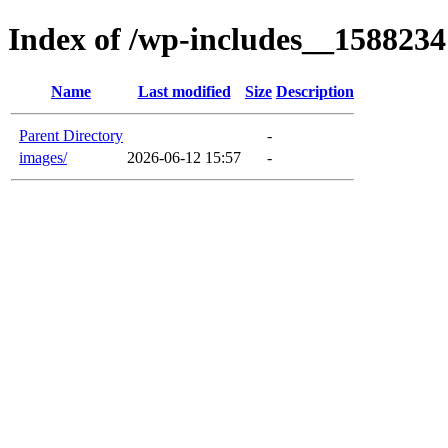
Index of /wp-includes__1588234
Name
Last modified
Size
Description
Parent Directory
-
images/
2026-06-12 15:57
-