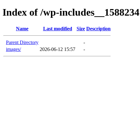
Index of /wp-includes__1588234
Name
Last modified
Size
Description
Parent Directory
-
images/
2026-06-12 15:57
-